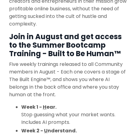
creators and entrepreneurs in their mission grow
profitable online business, without the need of
getting sucked into the cult of hustle and
complexity.
Join in August and get access
to the Summer Bootcamp
Training - Built to Be Human™
Five weekly trainings released to all Community
members in August - Each one covers a stage of
The Built Engine™, and shows you where AI
belongs in the back office and where you stay
human at the front.
Week 1 -
H
ear.
Stop guessing what your market wants.
Includes AI prompts.
Week 2 -
U
nderstand.