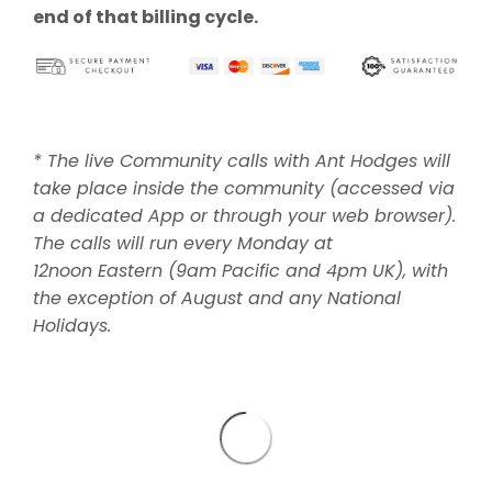
end of that billing cycle.
* The live Community calls with Ant Hodges will
take place inside the community (accessed via
a dedicated App or through your web browser).
The calls will run every Monday at
12noon Eastern (9am Pacific and 4pm UK), with
the exception of August and any National
Holidays.