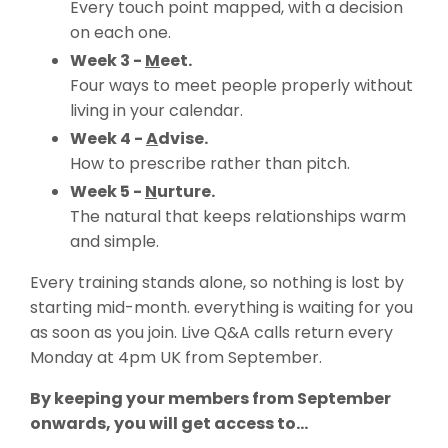
Every touch point mapped, with a decision
on each one.
Week 3 -
M
eet.
Four ways to meet people properly without
living in your calendar.
Week 4 -
A
dvise.
How to prescribe rather than pitch.
Week 5 -
N
urture.
The natural that keeps relationships warm
and simple.
Every training stands alone, so nothing is lost by
starting mid-month. everything is waiting for you
as soon as you join. Live Q&A calls return every
Monday at 4pm UK from September.
By keeping your members from September
onwards, you will get access to...