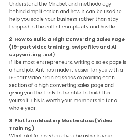
Understand the Mindset and methodology
behind simplification and how it can be used to
help you scale your business rather than stay
trapped in the cult of complexity and hustle.
2. How to Build a High Converting Sales Page
(19-part video training, swipe files and AI
copywriting tool)
If like most entrepreneurs, writing a sales page is
a hard job, Ant has made it easier for you with a
19-part video training series explaining each
section of a high converting sales page and
giving you the tools to be able to build this
yourself. This is worth your membership for a
whole year.
3. Platform Mastery Masterclass (Video
Training)
What platforms should you be using in your