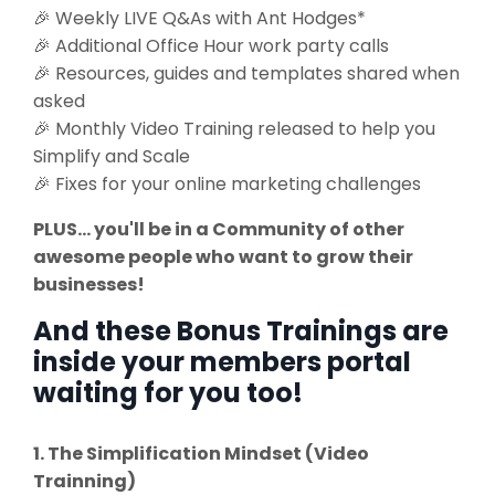
🎉 Weekly LIVE Q&As with Ant Hodges*
🎉 Additional Office Hour work party calls
🎉 Resources, guides and templates shared when
asked
🎉 Monthly Video Training released to help you
Simplify and Scale
🎉 Fixes for your online marketing challenges
PLUS... you'll be in a Community of other
awesome people who want to grow their
businesses!
And these Bonus Trainings are
inside your members portal
waiting for you too!
1. The Simplification Mindset (Video
Trainning)