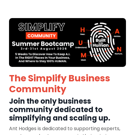
The Simplify Business
Community
Join the only business
community dedicated to
simplifying and scaling up.
Ant Hodges is dedicated to supporting experts,