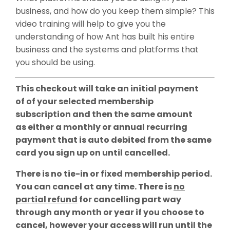
business, and how do you keep them simple? This
video training will help to give you the
understanding of how Ant has built his entire
business and the systems and platforms that
you should be using.
This checkout will take an initial payment
of of your selected membership
subscription and then the same amount
as either a monthly or annual recurring
payment that is auto debited from the same
card you sign up on until cancelled.
There is no tie-in or fixed membership period.
You can cancel at any time. There is
no
partial refund
for cancelling part way
through any month or year if you choose to
cancel, however your access will run until the