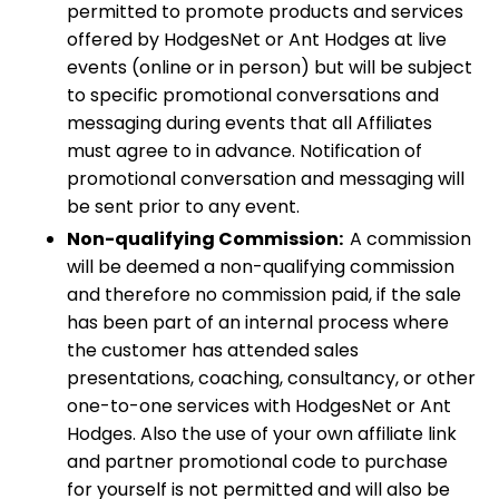
permitted to promote products and services
offered by HodgesNet or Ant Hodges at live
events (online or in person) but will be subject
to specific promotional conversations and
messaging during events that all Affiliates
must agree to in advance. Notification of
promotional conversation and messaging will
be sent prior to any event.
Non-qualifying Commission:
A commission
will be deemed a non-qualifying commission
and therefore no commission paid, if the sale
has been part of an internal process where
the customer has attended sales
presentations, coaching, consultancy, or other
one-to-one services with HodgesNet or Ant
Hodges. Also the use of your own affiliate link
and partner promotional code to purchase
for yourself is not permitted and will also be