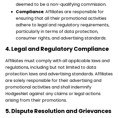
deemed to be a non-qualifying commission.
Compliance
: Affiliates are responsible for
ensuring that all their promotional activities
adhere to legal and regulatory requirements,
particularly in terms of data protection,
consumer rights, and advertising standards.
4. Legal and Regulatory Compliance
Affiliates must comply with all applicable laws and
regulations, including but not limited to data
protection laws and advertising standards. Affiliates
are solely responsible for their advertising and
promotional activities and shall indemnify
HodgesNet against any claims or legal actions
arising from their promotions.
5. Dispute Resolution and Grievances