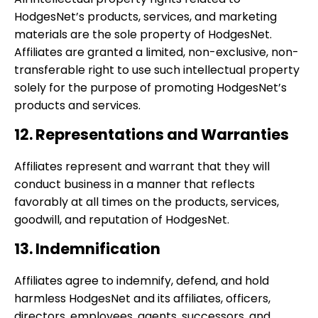
HodgesNet’s products, services, and marketing
materials are the sole property of HodgesNet.
Affiliates are granted a limited, non-exclusive, non-
transferable right to use such intellectual property
solely for the purpose of promoting HodgesNet’s
products and services.
12. Representations and Warranties
Affiliates represent and warrant that they will
conduct business in a manner that reflects
favorably at all times on the products, services,
goodwill, and reputation of HodgesNet.
13. Indemnification
Affiliates agree to indemnify, defend, and hold
harmless HodgesNet and its affiliates, officers,
directors, employees, agents, successors, and