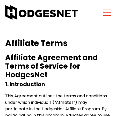
Affiliate Terms
Affiliate Agreement and
Terms of Service for
HodgesNet
1. Introduction
This Agreement outlines the terms and conditions
under which individuals (“Affiliates”) may
participate in the HodgesNet Affiliate Program. By
participating in this program, Affiliates agree to use