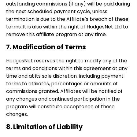
outstanding commissions (if any) will be paid during
the next scheduled payment cycle, unless
termination is due to the Affiliate’s breach of these
terms. It is also within the right of HodgesNet Ltd to
remove this affiliate program at any time.
7. Modification of Terms
HodgesNet reserves the right to modify any of the
terms and conditions within this agreement at any
time and at its sole discretion, including payment
terms to affiliates, percentages or amounts of
commissions granted. Affiliates will be notified of
any changes and continued participation in the
program will constitute acceptance of these
changes.
8. Limitation of Liability