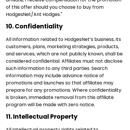
of this offer should you choose to buy from
HodgesNet/Ant Hodges."
10. Confidentiality
All information related to HodgesNet’s business, its
customers, plans, marketing strategies, products,
and services, which are not publicly known, shall be
considered confidential. Affiliates must not disclose
such information to any third parties. Search
information may include advance notice of
promotions and launches so that affiliates may
prepare for any promotions. Where confidentiality
is broken, immediate removal from this affiliate
program will be made with zero notice.
11. Intellectual Property
All intellectual property rights related to