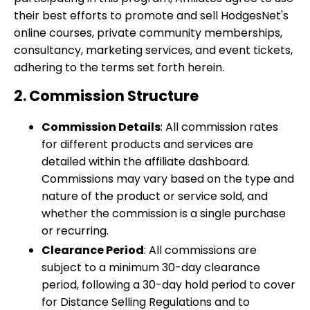
their best efforts to promote and sell HodgesNet's
online courses, private community memberships,
consultancy, marketing services, and event tickets,
adhering to the terms set forth herein.
2. Commission Structure
Commission Details
: All commission rates
for different products and services are
detailed within the affiliate dashboard.
Commissions may vary based on the type and
nature of the product or service sold, and
whether the commission is a single purchase
or recurring.
Clearance Period
: All commissions are
subject to a minimum 30-day clearance
period, following a 30-day hold period to cover
for Distance Selling Regulations and to