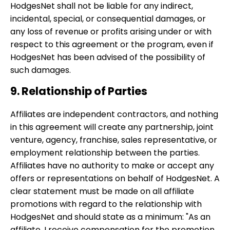
HodgesNet shall not be liable for any indirect,
incidental, special, or consequential damages, or
any loss of revenue or profits arising under or with
respect to this agreement or the program, even if
HodgesNet has been advised of the possibility of
such damages.
9. Relationship of Parties
Affiliates are independent contractors, and nothing
in this agreement will create any partnership, joint
venture, agency, franchise, sales representative, or
employment relationship between the parties.
Affiliates have no authority to make or accept any
offers or representations on behalf of HodgesNet. A
clear statement must be made on all affiliate
promotions with regard to the relationship with
HodgesNet and should state as a minimum: "As an
affiliate, I receive compensation for the promotion