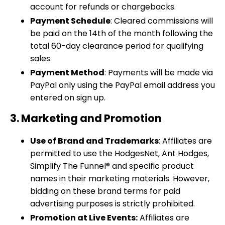
account for refunds or chargebacks.
Payment Schedule
: Cleared commissions will
be paid on the 14th of the month following the
total 60-day clearance period for qualifying
sales.
Payment Method
: Payments will be made via
PayPal only using the PayPal email address you
entered on sign up.
3. Marketing and Promotion
Use of Brand and Trademarks
: Affiliates are
permitted to use the HodgesNet, Ant Hodges,
Simplify The Funnel® and specific product
names in their marketing materials. However,
bidding on these brand terms for paid
advertising purposes is strictly prohibited.
Promotion at Live Events:
Affiliates are