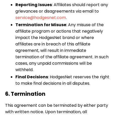
Reporting Issues
: Affiliates should report any
grievances or disagreements via email to
service@hodgesnet.com
.
Termination for Misuse
: Any misuse of the
affiliate program or actions that negatively
impact the HodgesNet brand or where
affiliates are in breach of this affiliate
agreement, will result in immediate
termination of the affiliate agreement. In such
cases, any unpaid commissions will be
withheld.
Final Decisions
: HodgesNet reserves the right
to make final decisions in all disputes.
6. Termination
This agreement can be terminated by either party
with written notice. Upon termination, all