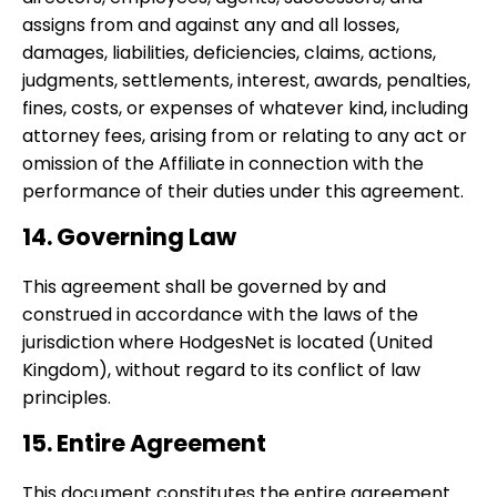
assigns from and against any and all losses,
damages, liabilities, deficiencies, claims, actions,
judgments, settlements, interest, awards, penalties,
fines, costs, or expenses of whatever kind, including
attorney fees, arising from or relating to any act or
omission of the Affiliate in connection with the
performance of their duties under this agreement.
14. Governing Law
This agreement shall be governed by and
construed in accordance with the laws of the
jurisdiction where HodgesNet is located (United
Kingdom), without regard to its conflict of law
principles.
15. Entire Agreement
This document constitutes the entire agreement